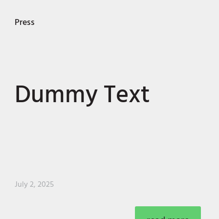
Press
Dummy Text
July 2, 2025