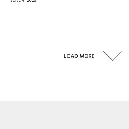
JUNE 4, 2025
LOAD MORE