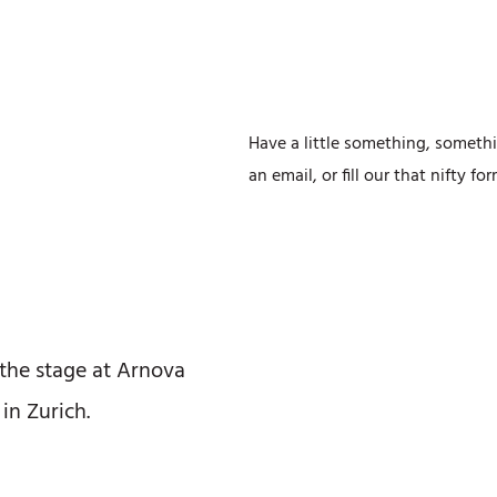
Have a little something, somethi
an email, or fill our that nifty f
 the stage at Arnova
in Zurich.