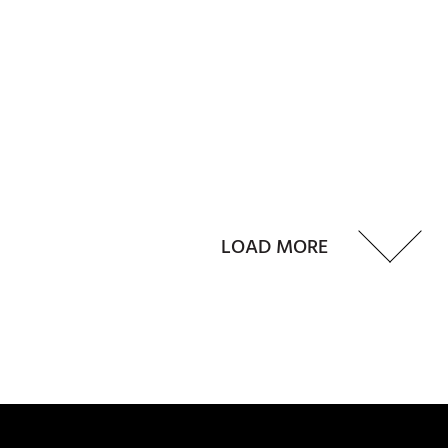
LOAD MORE