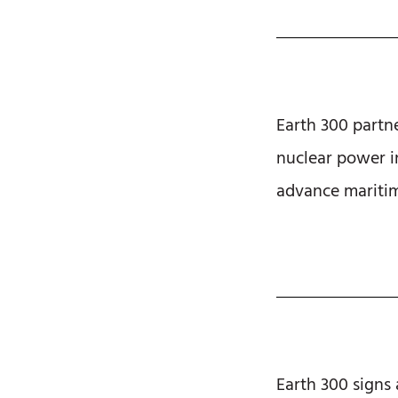
Earth 300 partn
nuclear power i
advance maritim
Earth 300 sign