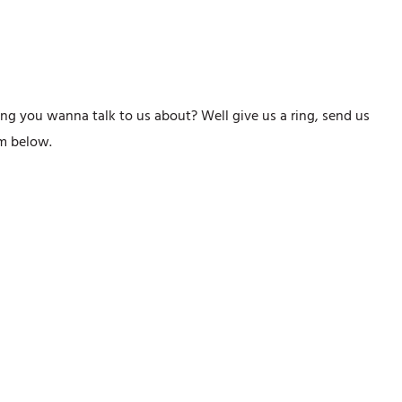
ng you wanna talk to us about? Well give us a ring, send us
orm below.