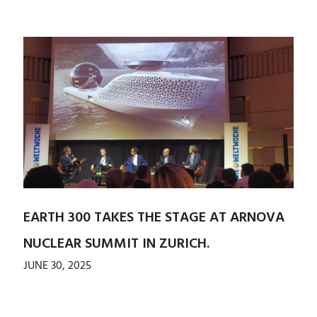
EARTH 300 TAKES THE STAGE AT ARNOVA
NUCLEAR SUMMIT IN ZURICH.
JUNE 30, 2025