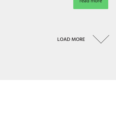
read more
LOAD MORE