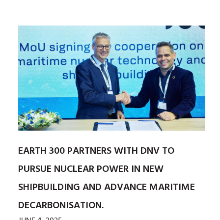
EARTH 300 PARTNERS WITH DNV TO
PURSUE NUCLEAR POWER IN NEW
SHIPBUILDING AND ADVANCE MARITIME
DECARBONISATION.