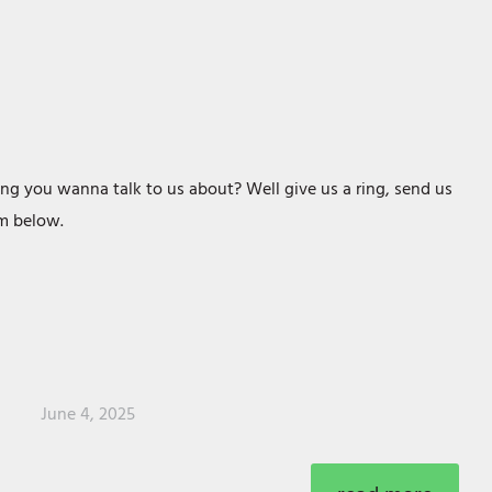
ng you wanna talk to us about? Well give us a ring, send us
orm below.
June 4, 2025