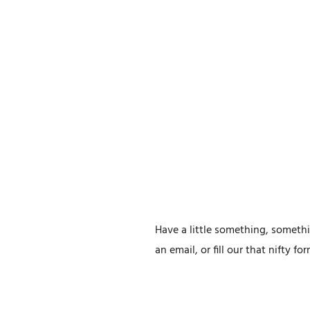
Have a little something, somethi
an email, or fill our that nifty f