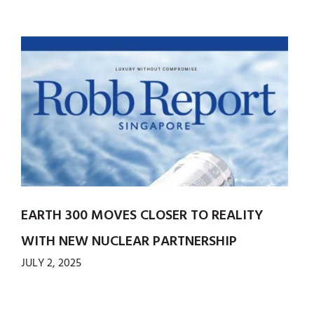
EARTH 300 MOVES CLOSER TO REALITY
WITH NEW NUCLEAR PARTNERSHIP
JULY 2, 2025