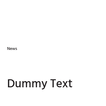
News
Dummy Text