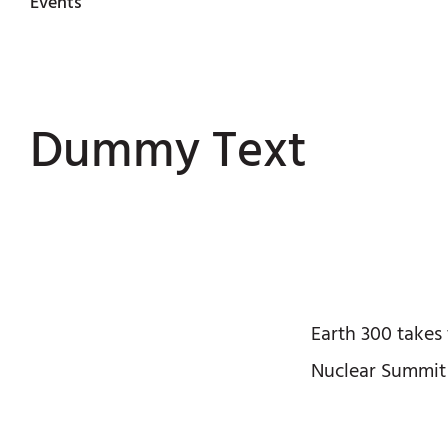
Events
Dummy Text
Earth 300 takes
Nuclear Summit 