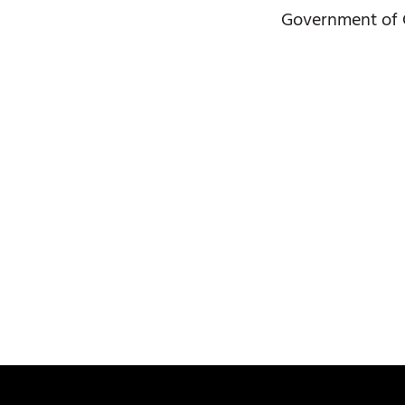
Government of G