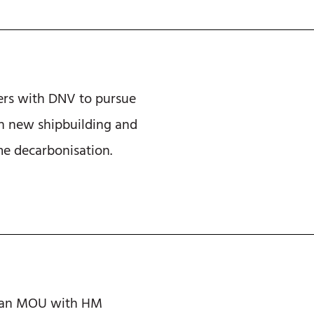
ers with DNV to pursue
n new shipbuilding and
e decarbonisation.
s an MOU with HM