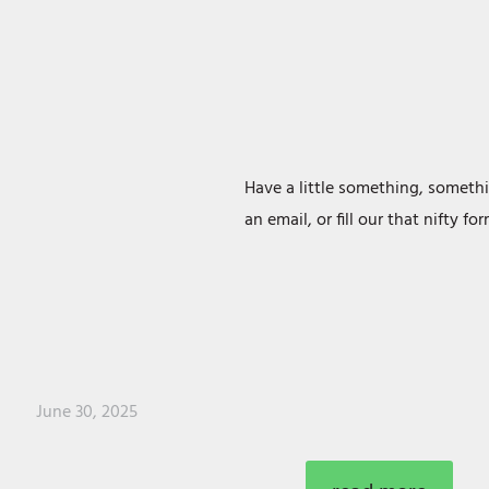
Have a little something, somethi
an email, or fill our that nifty f
June 30, 2025