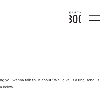
ng you wanna talk to us about? Well give us a ring, send us
orm below.