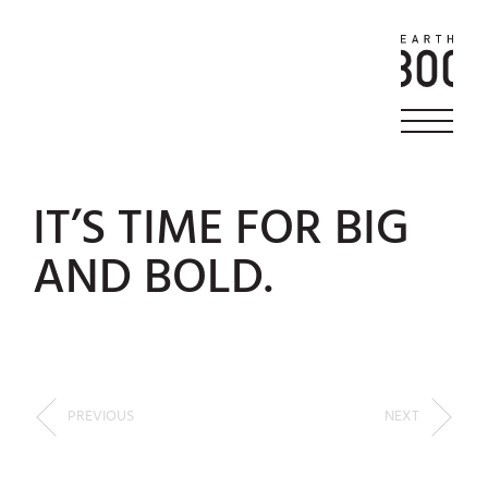
IT’S TIME FOR BIG
AND BOLD.
PREVIOUS
NEXT