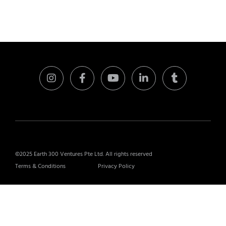
©2025 Earth 300 Ventures Pte Ltd. All rights reserved
Terms & Conditions
Privacy Policy