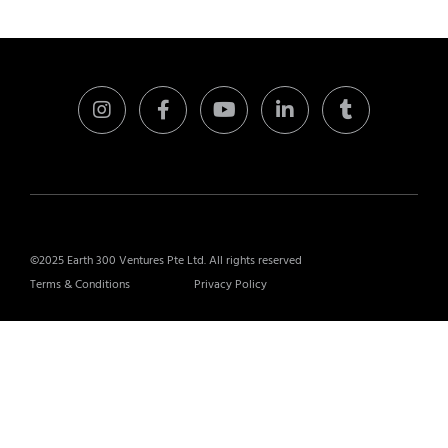
©2025 Earth 300 Ventures Pte Ltd. All rights reserved
Terms & Conditions
Privacy Policy