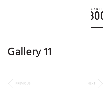
Gallery 11
PREVIOUS
NEXT