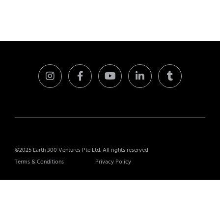
©2025 Earth 300 Ventures Pte Ltd. All rights reserved
Terms & Conditions
Privacy Policy