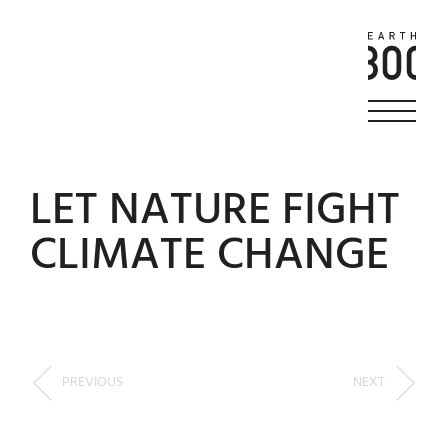
LET NATURE FIGHT
CLIMATE CHANGE
PREVIOUS
NEXT