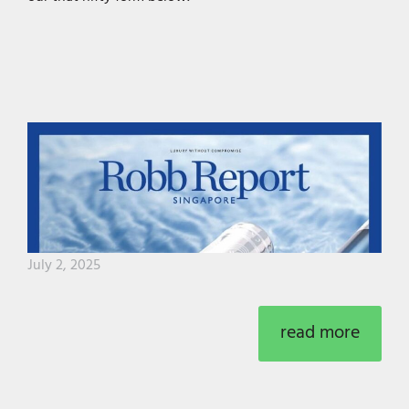
July 2, 2025
read more