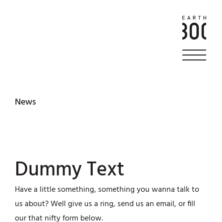
News
Dummy Text
Have a little something, something you wanna talk to
us about? Well give us a ring, send us an email, or fill
our that nifty form below.