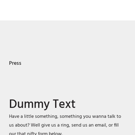
Press
Dummy Text
Have a little something, something you wanna talk to
us about? Well give us a ring, send us an email, or fill
our that nifty form below.