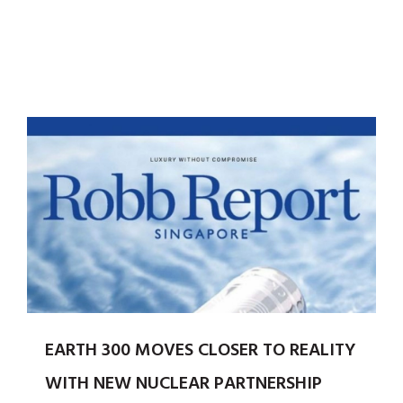
EARTH 300 MOVES CLOSER TO REALITY
WITH NEW NUCLEAR PARTNERSHIP