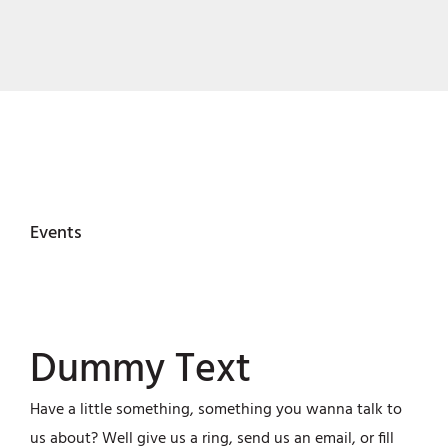
Events
Dummy Text
Have a little something, something you wanna talk to
us about? Well give us a ring, send us an email, or fill