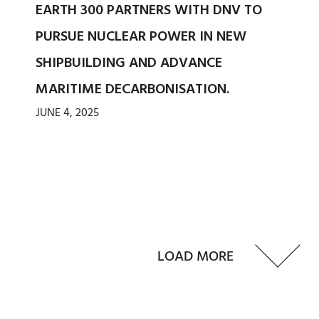
EARTH 300 PARTNERS WITH DNV TO
PURSUE NUCLEAR POWER IN NEW
SHIPBUILDING AND ADVANCE
MARITIME DECARBONISATION.
JUNE 4, 2025
LOAD MORE