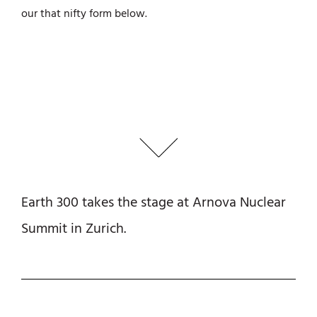
our that nifty form below.
Earth 300 takes the stage at Arnova Nuclear
Summit in Zurich.