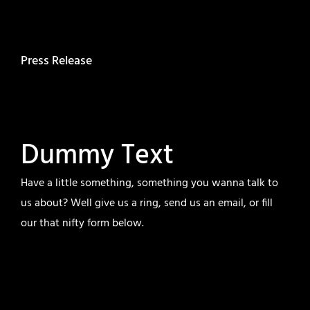
Press Release
Dummy Text
Have a little something, something you wanna talk to
us about? Well give us a ring, send us an email, or fill
our that nifty form below.