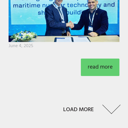
June 4, 2025
read more
LOAD MORE