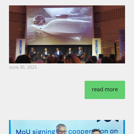
June 30, 2025
read more