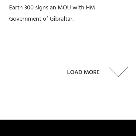
Earth 300 signs an MOU with HM
Government of Gibraltar.
LOAD MORE