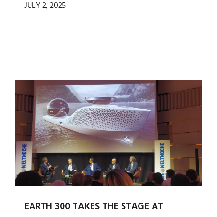
JULY 2, 2025
EARTH 300 TAKES THE STAGE AT