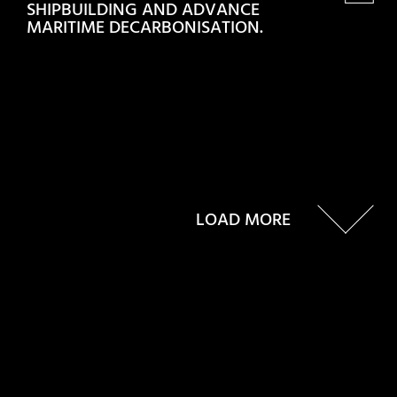
SHIPBUILDING AND ADVANCE
MARITIME DECARBONISATION.
LOAD MORE