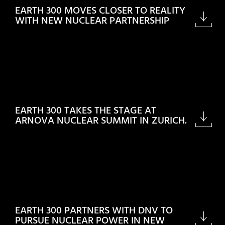
EARTH 300 MOVES CLOSER TO REALITY
WITH NEW NUCLEAR PARTNERSHIP
EARTH 300 TAKES THE STAGE AT
ARNOVA NUCLEAR SUMMIT IN ZURICH.
EARTH 300 PARTNERS WITH DNV TO
PURSUE NUCLEAR POWER IN NEW