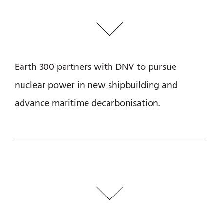
Earth 300 partners with DNV to pursue
nuclear power in new shipbuilding and
advance maritime decarbonisation.