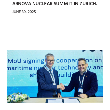
ARNOVA NUCLEAR SUMMIT IN ZURICH.
JUNE 30, 2025