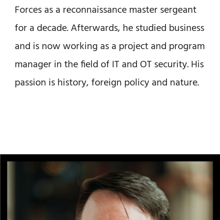
Forces as a reconnaissance master sergeant
for a decade. Afterwards, he studied business
and is now working as a project and program
manager in the field of IT and OT security. His
passion is history, foreign policy and nature.