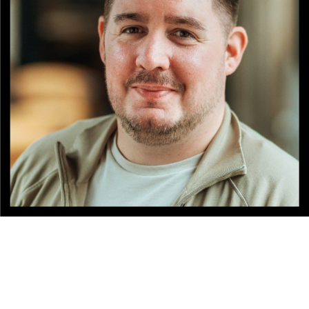
NATIONALITY
RESIDENCE
BACKGROUND