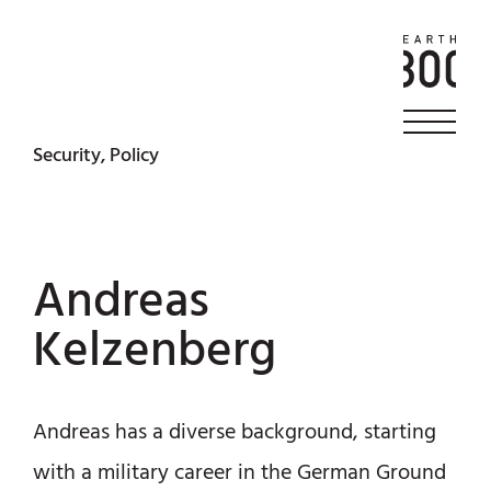
Security, Policy
Andreas
Kelzenberg
Andreas has a diverse background, starting
with a military career in the German Ground