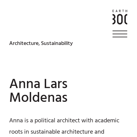
Architecture, Sustainability
Anna Lars
Moldenas
Anna is a political architect with academic
roots in sustainable architecture and