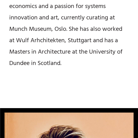
economics and a passion for systems
innovation and art, currently curating at
Munch Museum, Oslo. She has also worked
at Wulf Arhchitekten, Stuttgart and has a
Masters in Architecture at the University of
Dundee in Scotland.