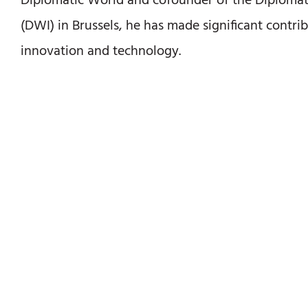
Diplomatic World and cofounder of the Diplomati
(DWI) in Brussels, he has made significant contrib
innovation and technology.