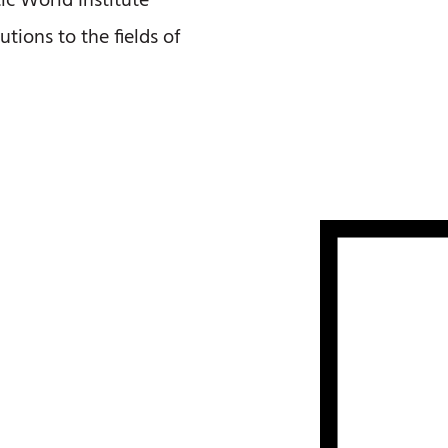
c World Institute
utions to the fields of