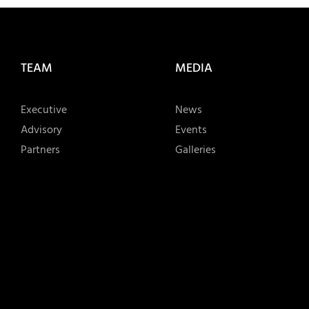
TEAM
MEDIA
Executive
News
Advisory
Events
Partners
Galleries