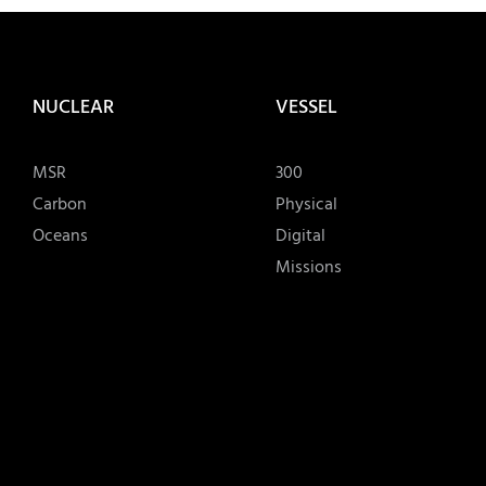
NUCLEAR
VESSEL
MSR
300
Carbon
Physical
Oceans
Digital
Missions