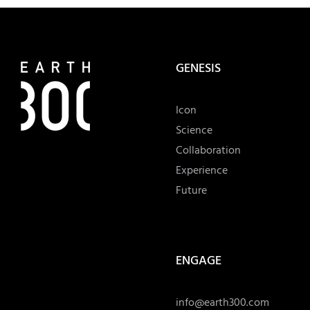
GENESIS
Icon
Science
Collaboration
Experience
Future
ENGAGE
info@earth300.com