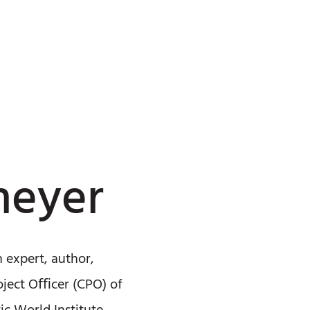
meyer
n expert, author,
oject Oﬃcer (CPO) of