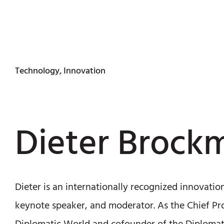
Technology, Innovation
Dieter Brock
Dieter is an internationally recognized innovatio
keynote speaker, and moderator. As the Chief Pr