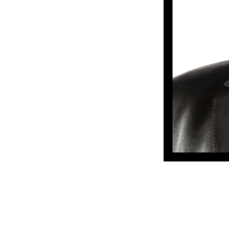
NATIONALITY
RESIDENCE
BACKGROUND