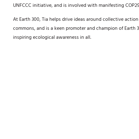
UNFCCC initiative, and is involved with manifesting COP29
At Earth 300, Tia helps drive ideas around collective actio
commons, and is a keen promoter and champion of Earth 3
inspiring ecological awareness in all.