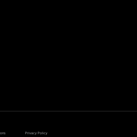
ions
Privacy Policy