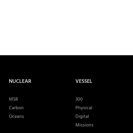
NUCLEAR
VESSEL
MSR
300
Carbon
Physical
Oceans
Digital
Missions