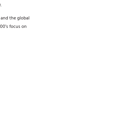
.
NATIONALITY
n and the global
RESIDENCE
00’s focus on
BACKGROUND