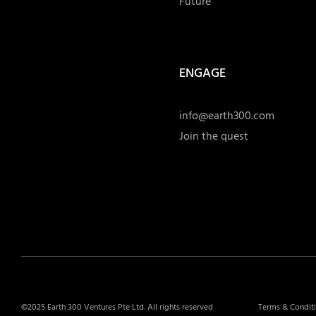
Future
ENGAGE
info@earth300.com
Join the quest
©2025 Earth 300 Ventures Pte Ltd. All rights reserved
Terms & Condit