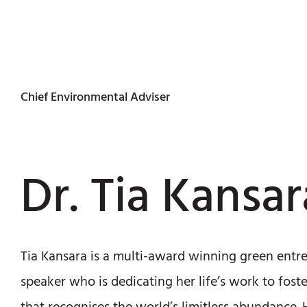
Chief Environmental Adviser
Dr. Tia Kansar
Tia Kansara is a multi-award winning green entr
speaker who is dedicating her life’s work to fos