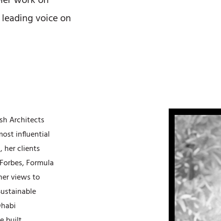
 Her work on
 leading voice on
ish Architects
ost influential
 her clients
Forbes, Formula
her views to
Sustainable
Dhabi
e built