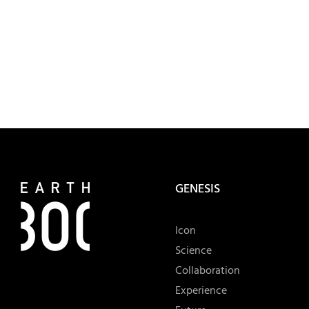
GENESIS
Icon
Science
Collaboration
Experience