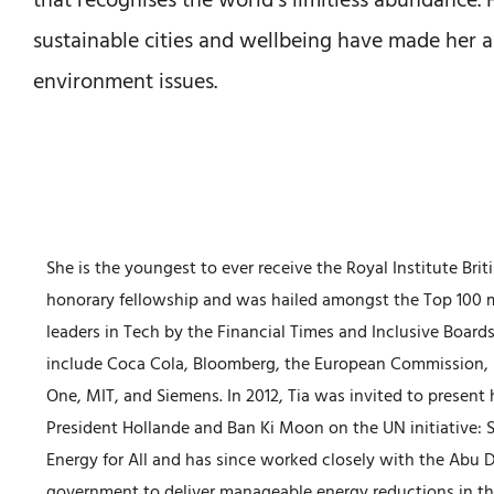
that recognises the world’s limitless abundance.
sustainable cities and wellbeing have made her a
environment issues.
She is the youngest to ever receive the Royal Institute Brit
honorary fellowship and was hailed amongst the Top 100 m
leaders in Tech by the Financial Times and Inclusive Boards,
include Coca Cola, Bloomberg, the European Commission, 
One, MIT, and Siemens. In 2012, Tia was invited to present 
President Hollande and Ban Ki Moon on the UN initiative: 
Energy for All and has since worked closely with the Abu 
government to deliver manageable energy reductions in th