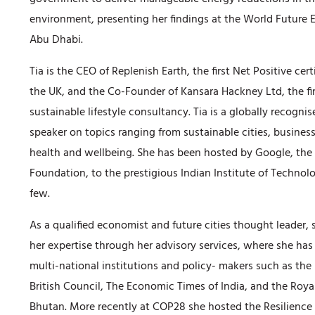
environment, presenting her findings at the World Future
Abu Dhabi.
Tia is the CEO of Replenish Earth, the first Net Positive cer
the UK, and the Co-Founder of Kansara Hackney Ltd, the firs
sustainable lifestyle consultancy. Tia is a globally recogni
speaker on topics ranging from sustainable cities, busines
health and wellbeing. She has been hosted by Google, th
Foundation, to the prestigious Indian Institute of Technol
few.
As a qualified economist and future cities thought leader, 
her expertise through her advisory services, where she ha
multi-national institutions and policy- makers such as th
British Council, The Economic Times of India, and the Roya
Bhutan. More recently at COP28 she hosted the Resilience 