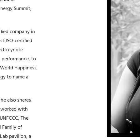
 Energy Summit,
tified company in
t ISO-certified
sed keynote
s performance, to
e World Happiness
ogy to name a
she also shares
s worked with
e UNFCCC, The
l Family of
Lab pavilion, a