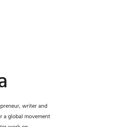
a
epreneur, writer and
ter a global movement