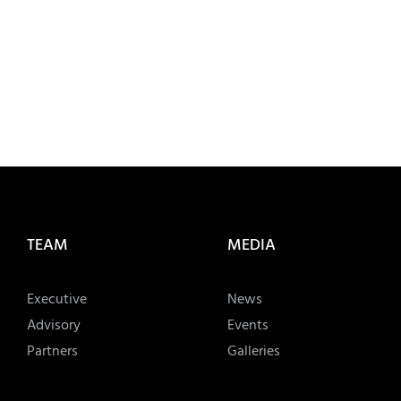
TEAM
MEDIA
Executive
News
Advisory
Events
Partners
Galleries