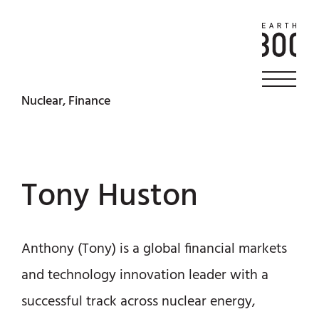
Nuclear, Finance
Tony Huston
Anthony (Tony) is a global financial markets
and technology innovation leader with a
successful track across nuclear energy,