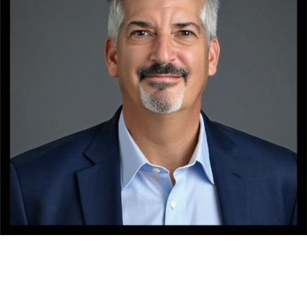
NATIONALITY
RESIDENCE
BACKGROUND