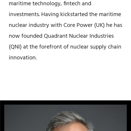
maritime technology, fintech and
investments. Having kickstarted the maritime
nuclear industry with Core Power (UK) he has
now founded Quadrant Nuclear Industries
(QNI) at the forefront of nuclear supply chain
innovation.