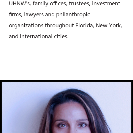
UHNW’s, family offices, trustees, investment
firms, lawyers and philanthropic
organizations throughout Florida, New York,
and international cities.