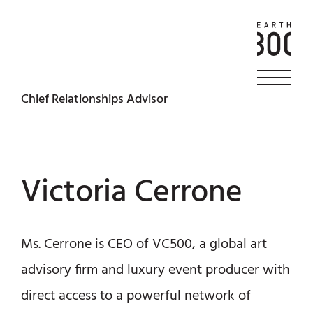
Chief Relationships Advisor
Victoria Cerrone
Ms. Cerrone is CEO of VC500, a global art
advisory firm and luxury event producer with
direct access to a powerful network of