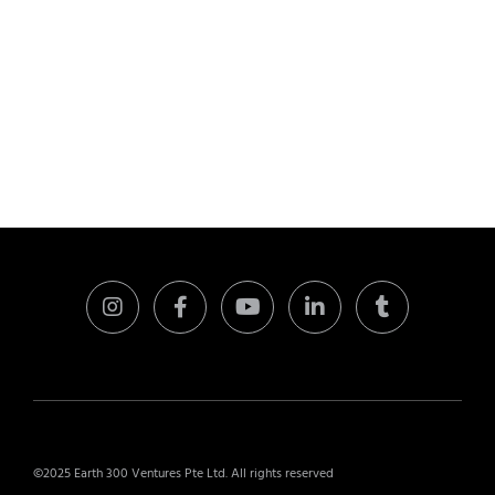
©2025 Earth 300 Ventures Pte Ltd. All rights reserved