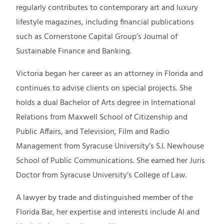
regularly contributes to contemporary art and luxury
lifestyle magazines, including financial publications
such as Cornerstone Capital Group’s Journal of
Sustainable Finance and Banking.
Victoria began her career as an attorney in Florida and
continues to advise clients on special projects. She
holds a dual Bachelor of Arts degree in International
Relations from Maxwell School of Citizenship and
Public Affairs, and Television, Film and Radio
Management from Syracuse University’s S.l. Newhouse
School of Public Communications. She earned her Juris
Doctor from Syracuse University’s College of Law.
A lawyer by trade and distinguished member of the
Florida Bar, her expertise and interests include AI and