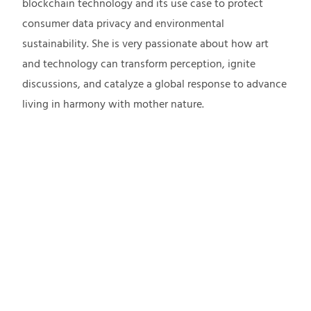
blockchain technology and its use case to protect
consumer data privacy and environmental
sustainability. She is very passionate about how art
and technology can transform perception, ignite
discussions, and catalyze a global response to advance
living in harmony with mother nature.