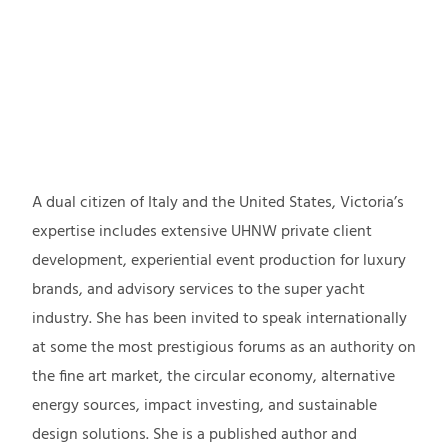
NATIONALITY
RESIDENCE
BACKGROUND
A dual citizen of Italy and the United States, Victoria’s
expertise includes extensive UHNW private client
development, experiential event production for luxury
brands, and advisory services to the super yacht
industry. She has been invited to speak internationally
at some the most prestigious forums as an authority on
the fine art market, the circular economy, alternative
energy sources, impact investing, and sustainable
design solutions. She is a published author and