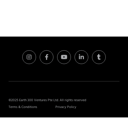
©2025 Earth 300 Ventures Pte Ltd. All rights reserved
Terms & Conditions
Privacy Policy