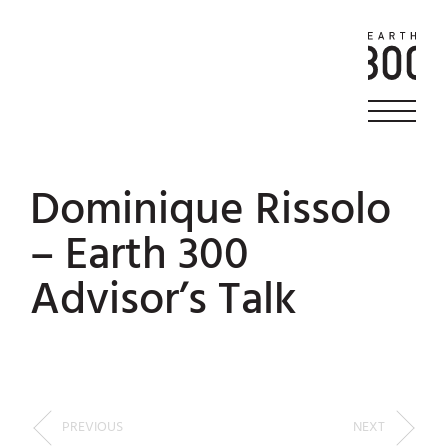
Dominique Rissolo
– Earth 300
Advisor’s Talk
PREVIOUS
NEXT