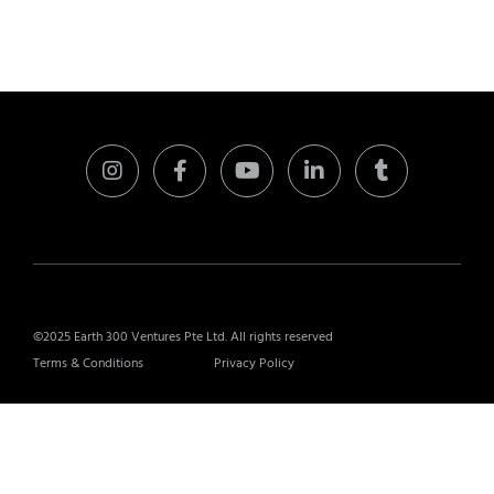
©2025 Earth 300 Ventures Pte Ltd. All rights reserved
Terms & Conditions
Privacy Policy