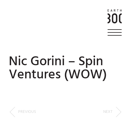
Nic Gorini – Spin
Ventures (WOW)
PREVIOUS
NEXT